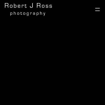
Galleries
Milano Fashion Week
Madagascar
Gabon
Brazil - Flora and Fauna
Brazil - Avians
Brazil - Here and There
Cape Town
Vietnam
The Selous, Tanzania
India
Afrika Burn
Autumn in the Rockies
A World of Food
London
Morocco